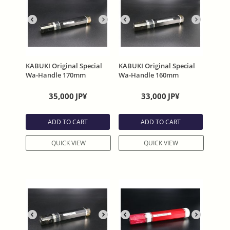
KABUKI Original Special
KABUKI Original Special
Wa-Handle 170mm
Wa-Handle 160mm
35,000
JP¥
33,000
JP¥
ADD TO CART
ADD TO CART
QUICK VIEW
QUICK VIEW