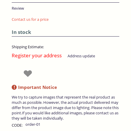
Review
Contact us for a price
In stock
Shipping Estimate:
Register your address
Address update
!
Important Notice
We try to capture images that represent the real product as
much as possible. However, the actual product delivered may
differ from the product image due to lighting. Please note this
point.If you would like additional images, please contact us as
they will be taken individually.
order-01
CODE: