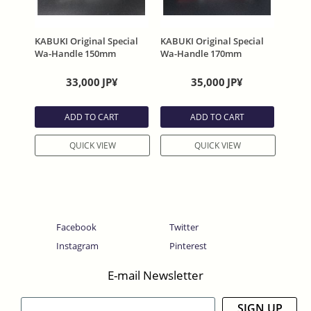
KABUKI Original Special
KABUKI Original Special
Wa-Handle 150mm
Wa-Handle 170mm
33,000
JP¥
35,000
JP¥
ADD TO CART
ADD TO CART
QUICK VIEW
QUICK VIEW
Facebook
Twitter
Instagram
Pinterest
E-mail Newsletter
SIGN UP