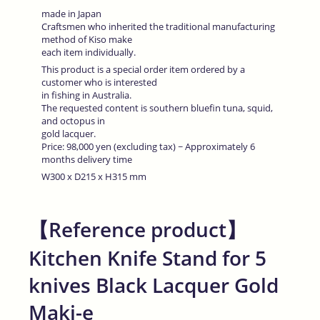
made in Japan
Craftsmen who inherited the traditional manufacturing
method of Kiso make
each item individually.
This product is a special order item ordered by a
customer who is interested
in fishing in Australia.
The requested content is southern bluefin tuna, squid,
and octopus in
gold lacquer.
Price: 98,000 yen (excluding tax) ~ Approximately 6
months delivery time
W300 x D215 x H315 mm
【Reference product】
Kitchen Knife Stand for 5
knives Black Lacquer Gold
Maki-e