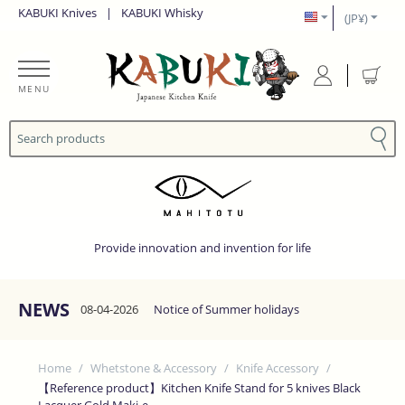
KABUKI Knives
|
KABUKI Whisky
(JP¥)
MENU
Provide innovation and invention for life
NEWS
08-04-2026
Notice of Summer holidays
Home
/
Whetstone & Accessory
/
Knife Accessory
/
【Reference product】Kitchen Knife Stand for 5 knives Black
Lacquer Gold Maki-e