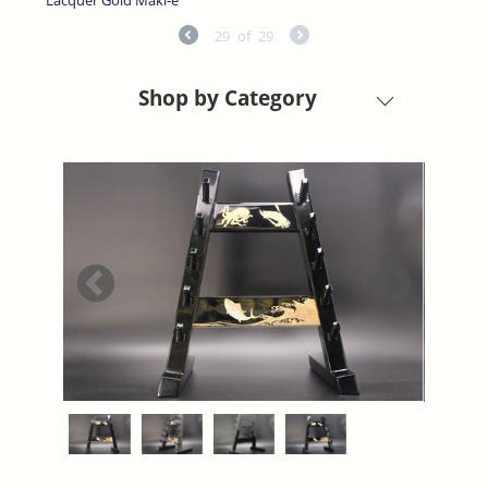
29
of
29
Shop by Category