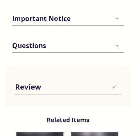
Important Notice
Questions
Review
Related Items