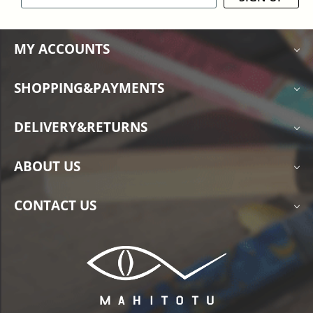
MY ACCOUNTS
SHOPPING&PAYMENTS
DELIVERY&RETURNS
ABOUT US
CONTACT US