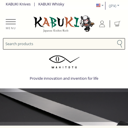
KABUKI Knives
|
KABUKI Whisky
(JP¥)
MENU
Provide innovation and invention for life