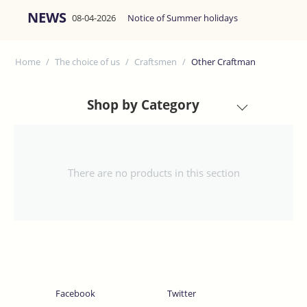
NEWS
08-04-2026
Notice of Summer holidays
Home
/
The choice of us
/
Craftsmen
/
Other Craftman
Shop by Category
There are no products in this section
Facebook
Twitter