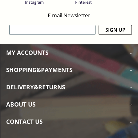
Instagram
Pinterest
E-mail Newsletter
SIGN UP
MY ACCOUNTS
SHOPPING&PAYMENTS
DELIVERY&RETURNS
ABOUT US
CONTACT US