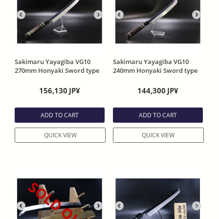
Sakimaru Yayagiba VG10
Sakimaru Yayagiba VG10
270mm Honyaki Sword type
240mm Honyaki Sword type
head One Side Mirror Funish
head One Side Mirror Funish
with Ebony Handle and
with Ebony Handle and
156,130
JP¥
144,300
JP¥
Special rder Sheath
Special rder Sheath
ADD TO CART
ADD TO CART
QUICK VIEW
QUICK VIEW
SOLD OUT