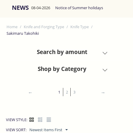
NEWS
08-04-2026
Notice of Summer holidays
Home
/
Knife and Forging Type
/
Knife Type
/
Sakimaru Takohiki
Search by amount
Shop by Category
1
2
3
VIEW STYLE:
VIEW SORT:
Newest Items First