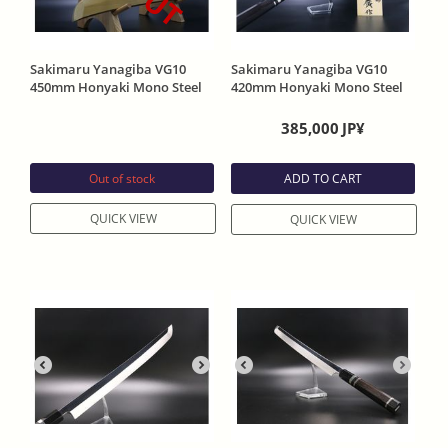
Sakimaru Yanagiba VG10
Sakimaru Yanagiba VG10
450mm Honyaki Mono Steel
420mm Honyaki Mono Steel
Width 37mm One Side Mirror
Width 45mm One side Mirror
Finish Ebony handle with
Finish Ebony handle With
385,000
JP¥
Sheath
Sheath
Out of stock
ADD TO CART
QUICK VIEW
QUICK VIEW