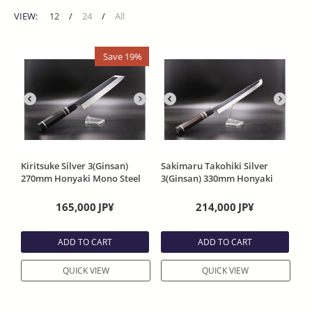
VIEW:
12
/
24
/
All
Save 19%
Kiritsuke Silver 3(Ginsan)
Sakimaru Takohiki Silver
270mm Honyaki Mono Steel
3(Ginsan) 330mm Honyaki
One Side Mirror Ebony
Mono Steel One Side Mirror
Handle With Saya
Ebony Handle With Saya
165,000
JP¥
214,000
JP¥
ADD TO CART
ADD TO CART
QUICK VIEW
QUICK VIEW