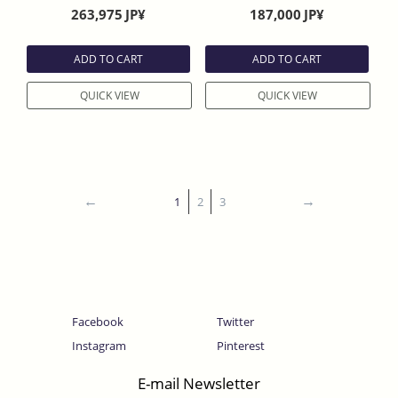
Finish without slightly curve
Ebony Handle With Saya
263,975
JP¥
187,000
JP¥
Evony Handle With Sheath
ADD TO CART
ADD TO CART
QUICK VIEW
QUICK VIEW
1
2
3
Facebook
Twitter
Instagram
Pinterest
E-mail Newsletter