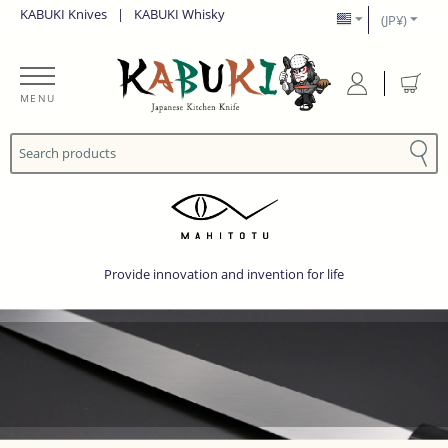
KABUKI Knives
|
KABUKI Whisky
(JP¥)
MENU
Provide innovation and invention for life