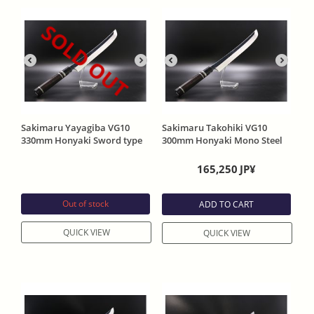
SOLD OUT
Sakimaru Yayagiba VG10
Sakimaru Takohiki VG10
330mm Honyaki Sword type
300mm Honyaki Mono Steel
head One Side Mirror Funish
One Side Mirror Funish with
with Ebony Handle and
Ebony Handle
165,250
JP¥
Special order Sheath
Out of stock
ADD TO CART
QUICK VIEW
QUICK VIEW