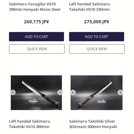
Sakimaru Yanagiba VG10
Left handed Sakimaru
390mm Honyaki Mono Steel
Takohiki VG10 330mm
Full Mirror Evony Handle
Honyaki Mono Steel Mirror
With Sheath
Finish without slightly curve
260,175
JP¥
275,000
JP¥
Evony Handle With Sheath
ADD TO CART
ADD TO CART
QUICK VIEW
QUICK VIEW
Left handed Sakimaru
Sakimaru Takohiki Silver
Takohiki VG10 300mm
3(Ginsan) 300mm Honyaki
Honyaki Mono Steel Mirror
Mono Steel 2 Side Mirror