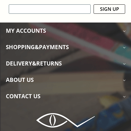
SIGN UP
MY ACCOUNTS
SHOPPING&PAYMENTS
DELIVERY&RETURNS
ABOUT US
CONTACT US