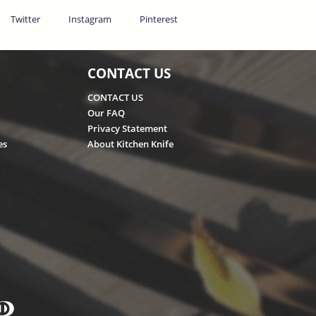
Twitter
Instagram
Pinterest
CONTACT US
CONTACT US
Our FAQ
Privacy Statement
es
About Kitchen Knife