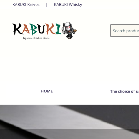
KABUKI Knives
|
KABUKI Whisky
HOME
The choice of u