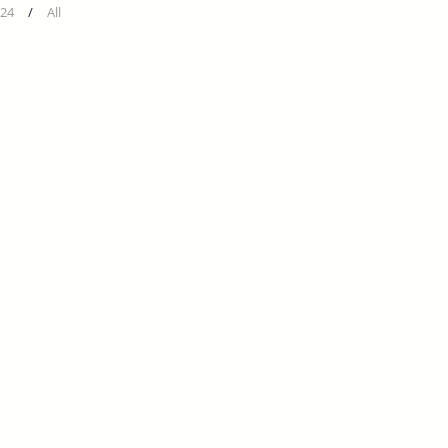
24
/
All