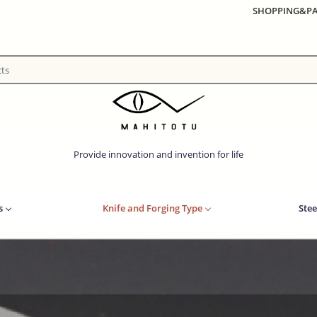
SHOPPING&P
Provide innovation and invention for life
s
Knife and Forging Type
Stee