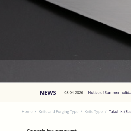
NEWS
08-04-2026
Notice of Summer holid
Home
/
Knife and Forging Type
/
Knife Type
/
Takohiki (Ea