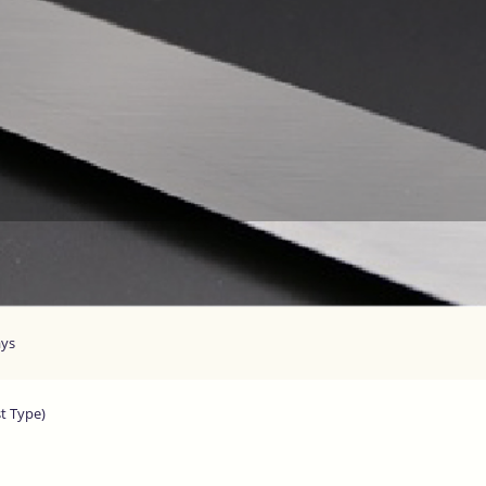
ays
st Type)