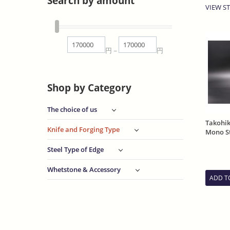
Search by amount
VIEW ST
円
円
~
Shop by Category
The choice of us
Takohi
Knife and Forging Type
Mono St
Funish
Steel Type of Edge
Whetstone & Accessory
ADD T