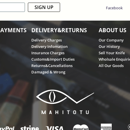
SIGN UP
Facebook
PAYMENTS
DELIVERY&RETURNS
ABOUT US
Delivery Charges
Our Company
Delivery Infomation
Our History
Insurance Charges
Sell Your Knife
Customs&Import Duties
Wholsale Enquiri
Returns&Cancellations
All Our Goods
Damaged & Wrong