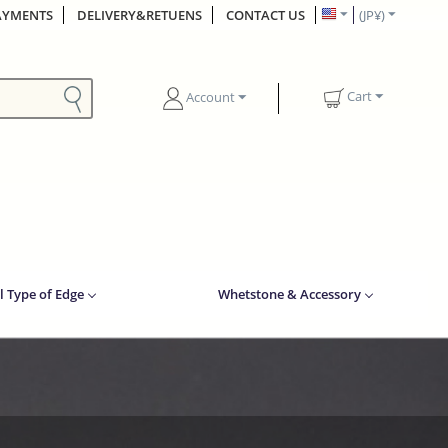
AYMENTS
DELIVERY&RETUENS
CONTACT US
(JP¥)
Cart
Account
l Type of Edge
Whetstone & Accessory