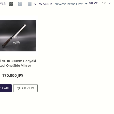
VIEW:
12
/
YLE:
VIEW SORT:
Newest Items First
ki VG10 330mm Honyaki
eel One Side Mirror
 Ebony Handle
170,000
JP¥
O CART
QUICK VIEW