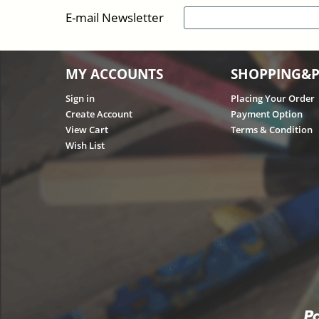
E-mail Newsletter
MY ACCOUNTS
SHOPPING&
Sign in
Placing Your Order
Create Account
Payment Option
View Cart
Terms & Condition
Wish List