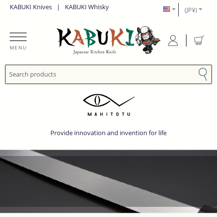
KABUKI Knives
|
KABUKI Whisky
(JP¥)
MENU
Provide innovation and invention for life