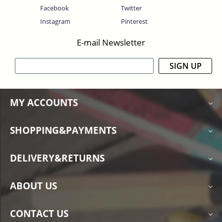
Facebook
Twitter
Instagram
Pinterest
E-mail Newsletter
SIGN UP
MY ACCOUNTS
SHOPPING&PAYMENTS
DELIVERY&RETURNS
ABOUT US
CONTACT US