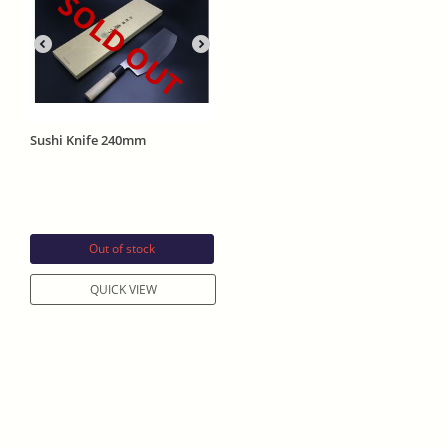
SOLD OUT
Sushi Knife 240mm
Out of stock
QUICK VIEW