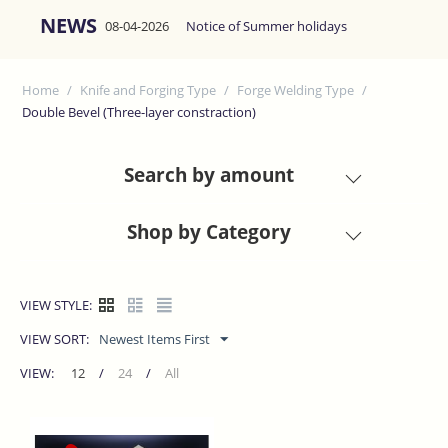
NEWS
08-04-2026
Notice of Summer holidays
Home
/
Knife and Forging Type
/
Forge Welding Type
/
Double Bevel (Three-layer constraction)
Search by amount
Shop by Category
VIEW STYLE:
VIEW SORT:
Newest Items First
VIEW:
12
/
24
/
All