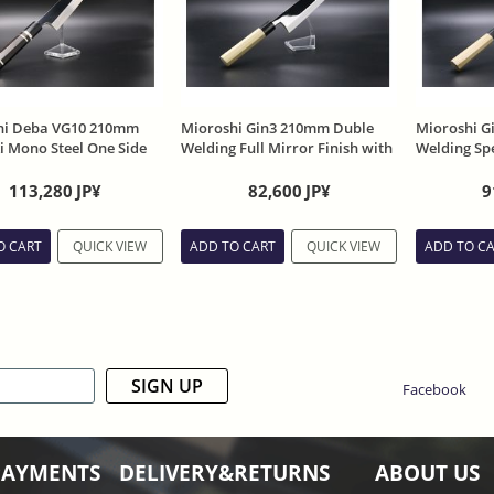
hi Deba VG10 210mm
Mioroshi Gin3 210mm Duble
Mioroshi G
 Mono Steel One Side
Welding Full Mirror Finish with
Welding Spe
with Ebony Handle with
Magnolia handle and Sheath
with Magno
Sheath
113,280
JP¥
82,600
JP¥
9
O CART
QUICK VIEW
ADD TO CART
QUICK VIEW
ADD TO C
SIGN UP
Facebook
PAYMENTS
DELIVERY&RETURNS
ABOUT US