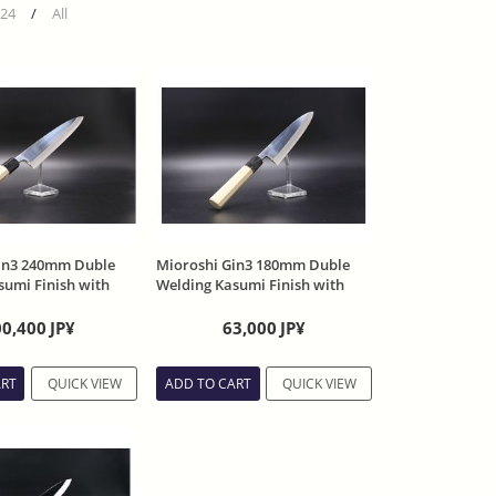
24
/
All
in3 240mm Duble
Mioroshi Gin3 180mm Duble
sumi Finish with
Welding Kasumi Finish with
Sheath
00,400
JP¥
63,000
JP¥
ART
QUICK VIEW
ADD TO CART
QUICK VIEW