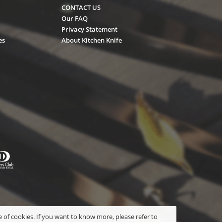
CONTACT US
Our FAQ
Privacy Statement
es
About Kitchen Knife
 of cookies. If you want to know more, please refer to