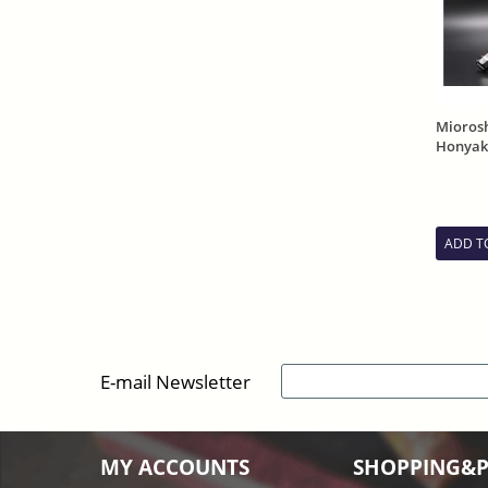
Mioros
Honyaki
Mirror 
Sheath
ADD T
E-mail Newsletter
MY ACCOUNTS
SHOPPING&