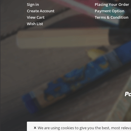
Sign in
Placing Your Order
Create Account
Payment Option
View Cart
Terms & Condition
Wish List
×
We are using cookies to give you the best, most releva