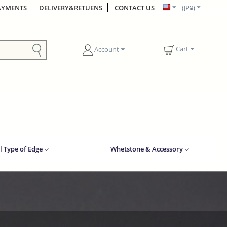
AYMENTS
DELIVERY&RETUENS
CONTACT US
(JP¥)
Cart
Account
l Type of Edge
Whetstone & Accessory