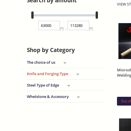
Search by amount
VIEW ST
S
円
円
~
Shop by Category
The choice of us
Mioros
Knife and Forging Type
Welding
and Sh
Steel Type of Edge
Whetstone & Accessory
Out of