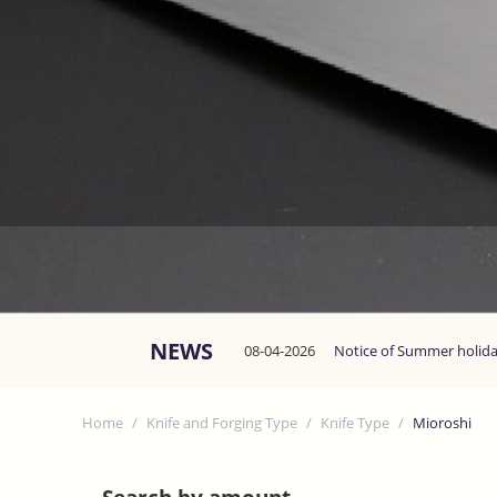
NEWS
08-04-2026
Notice of Summer holid
Home
/
Knife and Forging Type
/
Knife Type
/
Mioroshi