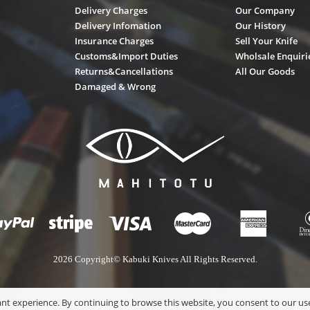
Delivery Charges
Our Company
Delivery Infomation
Our History
Insurance Charges
Sell Your Knife
Customs&Import Duties
Wholsale Enquiri
Returns&Cancellations
All Our Goods
Damaged & Wrong
2026 Copyright© Kabuki Knives All Rights Reserved.
nt experience. By continuing to browse this website, you consent to our use