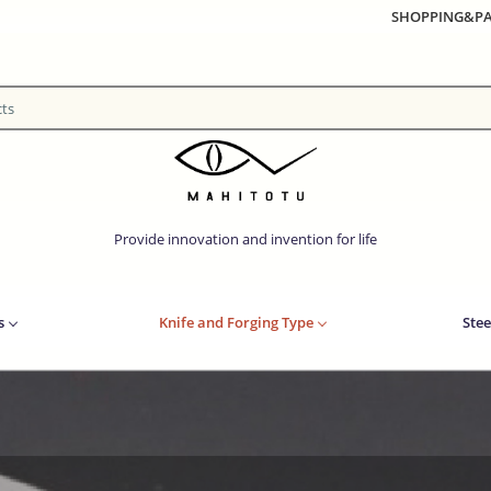
SHOPPING&P
Provide innovation and invention for life
s
Knife and Forging Type
Stee