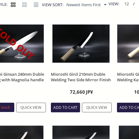
VIEW:
12
/
YLE:
VIEW SORT:
Newest Items First
OLD OUT
hi Ginsan 240mm Duble
Mioroshi Gin3 210mm Duble
Mioroshi G
 with Magnolia handle
Welding Two Side Mirror Finish
Welding Ka
eath
with Magnolia handle and
Sheath
Sheath
72,660
JP¥
1
 stock
QUICK VIEW
ADD TO CART
QUICK VIEW
ADD TO C