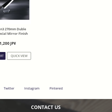
in3 270mm Duble
cial Mirror Finish
lia handle and
1,200
JP¥
ART
QUICK VIEW
Twitter
Instagram
Pinterest
CONTACT US