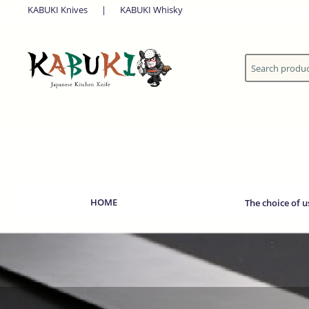
KABUKI Knives
|
KABUKI Whisky
HOME
The choice of u