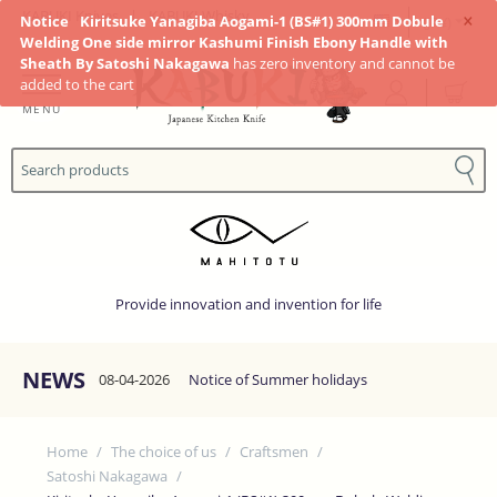
×
KABUKI Knives
|
KABUKI Whisky
Notice
Kiritsuke Yanagiba Aogami-1 (BS#1) 300mm Dobule
(JP¥)
Welding One side mirror Kashumi Finish Ebony Handle with
Sheath By Satoshi Nakagawa
has zero inventory and cannot be
added to the cart
MENU
Provide innovation and invention for life
NEWS
08-04-2026
Notice of Summer holidays
Home
/
The choice of us
/
Craftsmen
/
Satoshi Nakagawa
/