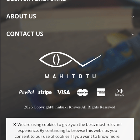
ABOUT US
CONTACT US
2026 Copyright© Kabuki Knives All Rights Reserved.
×
We are using cookies to give you the best, most relevant
experience. By continuing to browse this website, you
consent to our use of cookies. If you want to know more,