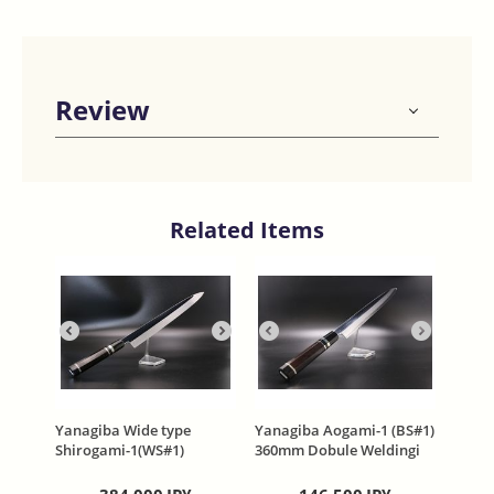
Review
Related Items
Yanagiba Wide type
Yanagiba Aogami-1 (BS#1)
Shirogami-1(WS#1)
360mm Dobule Weldingi
360mm water quenching
One side Mirror Kasumi
Honyaki Ebony handle
Finish Ebony handle with