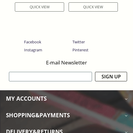
QUICK VIEW
QUICK VIEW
Facebook
Twitter
Instagram
Pinterest
E-mail Newsletter
SIGN UP
MY ACCOUNTS
SHOPPING&PAYMENTS
DELIVERY&RETURNS