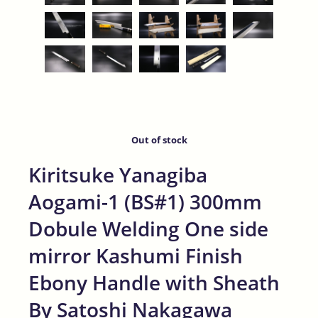
Out of stock
Kiritsuke Yanagiba
Aogami-1 (BS#1) 300mm
Dobule Welding One side
mirror Kashumi Finish
Ebony Handle with Sheath
By Satoshi Nakagawa