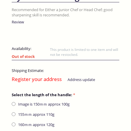
Recommended for Either a Junior Chef or Head Chef; good
sharpening skill is recommended.
Review
Availability:
This product is limited to one item and will
not be restocked.
Out of stock
Shipping Estimate:
Register your address
Address update
Select the length of the handle:
Image is 150ｍｍ​ approx 100g
155ｍｍ​ approx 110g
160ｍｍ​ approx 120g