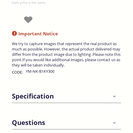
Each price is the same.
!
Important Notice
We try to capture images that represent the real product as
much as possible. However, the actual product delivered may
differ from the product image due to lighting. Please note this
point.If you would like additional images, please contact us as
they will be taken individually.
YM-NK-B1KY300
CODE:
Specification
Questions