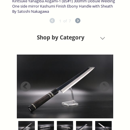
Kiritsuke Yanagiba Aogami-1 (BS#1) 300mm Dobule Welding
One side mirror Kashumi Finish Ebony Handle with Sheath
By Satoshi Nakagawa
1
of
7
Shop by Category