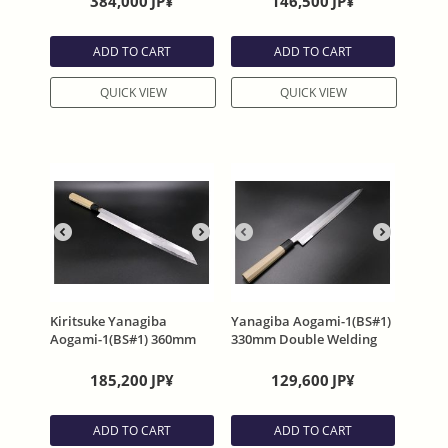
384,000
JP¥
146,500
JP¥
with Sheath By Satoshi
Sheath By Satoshi
Nakagawa
Nakagawa
ADD TO CART
ADD TO CART
QUICK VIEW
QUICK VIEW
Kiritsuke Yanagiba
Yanagiba Aogami-1(BS#1)
Aogami-1(BS#1) 360mm
330mm Double Welding
Double Welding
Damascus with Sheath
Damascus with Sheath
185,200
JP¥
129,600
JP¥
ADD TO CART
ADD TO CART