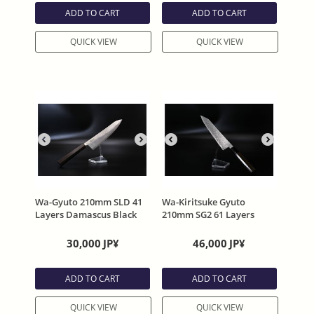
ADD TO CART
ADD TO CART
QUICK VIEW
QUICK VIEW
Wa-Gyuto 210mm SLD 41
Wa-Kiritsuke Gyuto
Layers Damascus Black
210mm SG2 61 Layers
stain Octagonal wooden
Damascus Black stain
handle MAHITOTU-
Octagonal wooden handle
30,000
JP¥
46,000
JP¥
HIKARI
MAHITOTU- RYUHYO
ADD TO CART
ADD TO CART
QUICK VIEW
QUICK VIEW