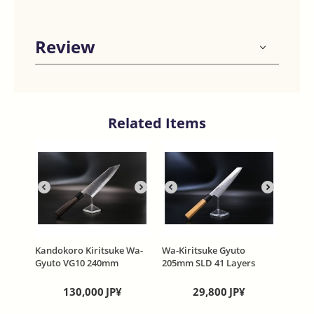
Review
Related Items
Kandokoro Kiritsuke Wa-
Wa-Kiritsuke Gyuto
Gyuto VG10 240mm
205mm SLD 41 Layers
W55mm Thin type 2.3mm
Damascus Black stain
Honyaki Mono Steel Evony
Octagonal wooden handle
130,000
JP¥
29,800
JP¥
Handle
MAHITOTU- HIKARI