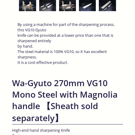
By using a machine for part of the sharpening process,
this VG10 Gyuto
knife can be provided at a lower price than one that is
sharpened entirely
by hand.
The steel material is 100% VG10, so it has excellent
sharpness.
It is a cost-effective product.
Wa-Gyuto 270mm VG10
Mono Steel with Magnolia
handle 【Sheath sold
separately】
High-end hand sharpening Knife