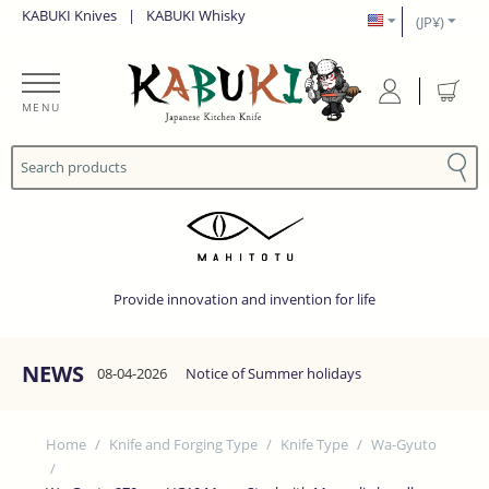
KABUKI Knives
|
KABUKI Whisky
(JP¥)
MENU
Provide innovation and invention for life
NEWS
08-04-2026
Notice of Summer holidays
Home
/
Knife and Forging Type
/
Knife Type
/
Wa-Gyuto
/