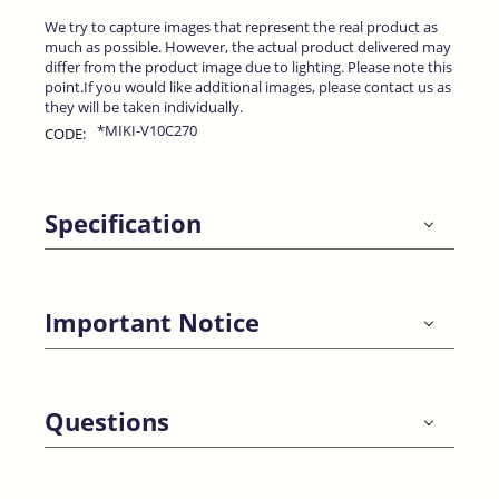
We try to capture images that represent the real product as
much as possible. However, the actual product delivered may
differ from the product image due to lighting. Please note this
point.If you would like additional images, please contact us as
they will be taken individually.
*MIKI-V10C270
CODE:
Specification
Important Notice
Questions