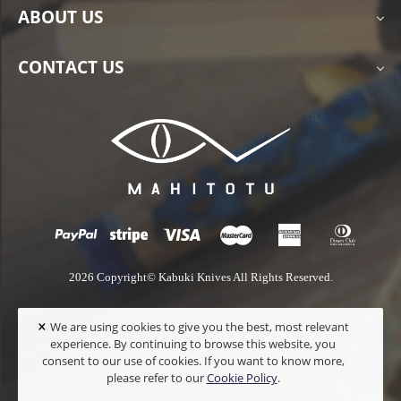
ABOUT US
CONTACT US
2026 Copyright© Kabuki Knives All Rights Reserved.
×
We are using cookies to give you the best, most relevant
experience. By continuing to browse this website, you
consent to our use of cookies. If you want to know more,
please refer to our
Cookie Policy
.