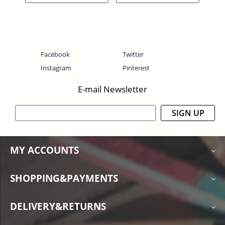
Facebook
Twitter
Instagram
Pinterest
E-mail Newsletter
SIGN UP
MY ACCOUNTS
SHOPPING&PAYMENTS
DELIVERY&RETURNS