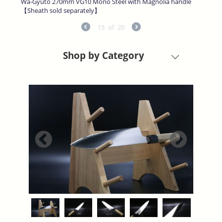
Wa-Gyuto 270mm VG10 Mono Steel with Magnolia handle
【Sheath sold separately】
15
of
20
Shop by Category