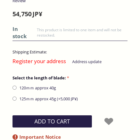
Review
54,750
JP¥
In
This product is limited to one item and will not be
stock
restocked.
Shipping Estimate:
Register your address
Address update
Select the length of blade:
120ｍｍ​ approx 40g
125ｍｍ​ approx 45g (+
5,000
JP¥
)
ADD TO CART
!
Important Notice