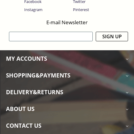
Facebook
Twitter
Instagram
Pinterest
E-mail Newsletter
SIGN UP
MY ACCOUNTS
SHOPPING&PAYMENTS
DELIVERY&RETURNS
ABOUT US
CONTACT US