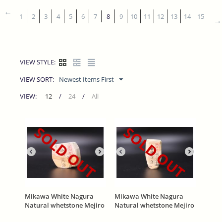
1
2
3
4
5
6
7
8
9
10
11
12
13
14
15
VIEW STYLE:
VIEW SORT:
Newest Items First
VIEW:
12
/
24
/
All
SOLD OUT
SOLD OUT
Mikawa White Nagura
Mikawa White Nagura
Natural whetstone Mejiro
Natural whetstone Mejiro
(目白) With Asano Stamp
(目白) With Asano Stamp