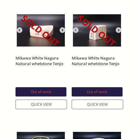
SOLD OUT
SOLD OUT
Mikawa White Nagura
Mikawa White Nagura
Natural whetstone Tenjo
Natural whetstone Tenjo
Asano Stamp 270g
Asano Stamp 325g
Out of stock
Out of stock
QUICK VIEW
QUICK VIEW