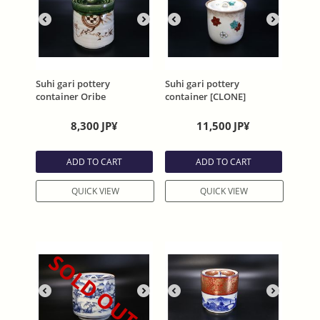
Suhi gari pottery
Suhi gari pottery
container Oribe
container [CLONE]
8,300
JP¥
11,500
JP¥
ADD TO CART
ADD TO CART
QUICK VIEW
QUICK VIEW
SOLD OUT