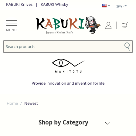
KABUKI Knives
|
KABUKI Whisky
(JP¥)
MENU
Provide innovation and invention for life
Home
/
Newest
Shop by Category