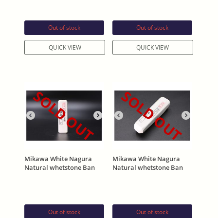
195g
199g
Out of stock
Out of stock
QUICK VIEW
QUICK VIEW
SOLD OUT
SOLD OUT
Mikawa White Nagura
Mikawa White Nagura
Natural whetstone Ban
Natural whetstone Ban
(バン) 106g
(バン) 146g
Out of stock
Out of stock