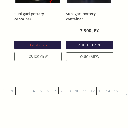
Suhi gari pottery
Suhi gari pottery
container
container
7,500
JP¥
Out of stock
ADD TO CART
QUICK VIEW
QUICK VIEW
1
2
3
4
5
6
7
8
9
10
11
12
13
14
15