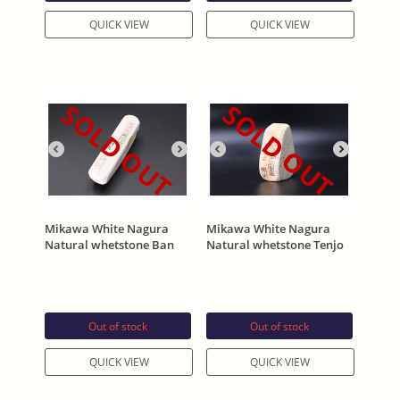
QUICK VIEW
QUICK VIEW
SOLD OUT
SOLD OUT
Mikawa White Nagura
Mikawa White Nagura
Natural whetstone Ban
Natural whetstone Tenjo
(バン) 171g
Asano Stamp 266g
Out of stock
Out of stock
QUICK VIEW
QUICK VIEW