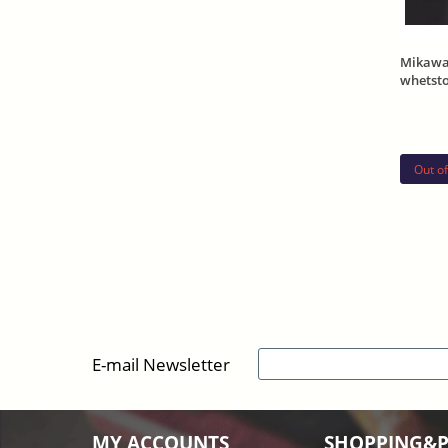
Mikawa
whetst
270g
Out of
E-mail Newsletter
MY ACCOUNTS
SHOPPING&