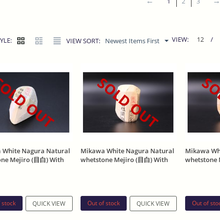
1
2
3
VIEW:
12
/
YLE:
VIEW SORT:
Newest Items First
OLD OUT
SOLD OUT
SO
 White Nagura Natural
Mikawa White Nagura Natural
Mikawa Whi
one Mejiro (目白) With
whetstone Mejiro (目白) With
whetstone 
Stamp 188g
Asano Stamp 192g
Asano Stam
 stock
Out of stock
Out of sto
QUICK VIEW
QUICK VIEW