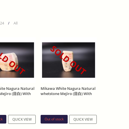
24
/
All
LD OUT
SOLD OUT
te Nagura Natural
Mikawa White Nagura Natural
Mejiro (目白) With
whetstone Mejiro (目白) With
p 195g
Asano Stamp 199g
ck
Out of stock
QUICK VIEW
QUICK VIEW