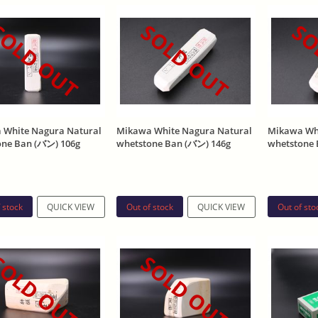
OLD OUT
SOLD OUT
SO
 White Nagura Natural
Mikawa White Nagura Natural
Mikawa Whi
one Ban (バン) 106g
whetstone Ban (バン) 146g
whetstone 
 stock
Out of stock
Out of sto
QUICK VIEW
QUICK VIEW
OLD OUT
SOLD OUT