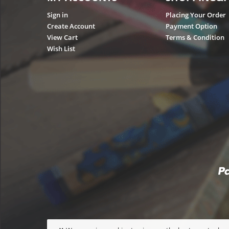
Sign in
Placing Your Order
Create Account
Payment Option
View Cart
Terms & Condition
Wish List
×