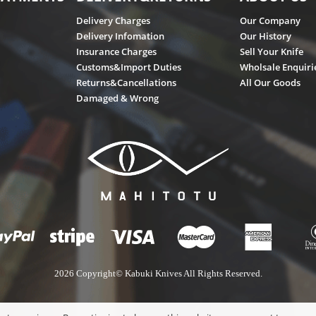
Delivery Charges
Our Company
Delivery Infomation
Our History
Insurance Charges
Sell Your Knife
Customs&Import Duties
Wholsale Enquiri
Returns&Cancellations
All Our Goods
Damaged & Wrong
2026 Copyright© Kabuki Knives All Rights Reserved.