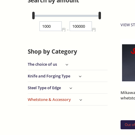
Search by amount
VIEW ST
円
円
~
S
Shop by Category
The choice of us
Knife and Forging Type
Steel Type of Edge
Mikawa
whetst
Whetstone & Accessory
Asano 
Out of