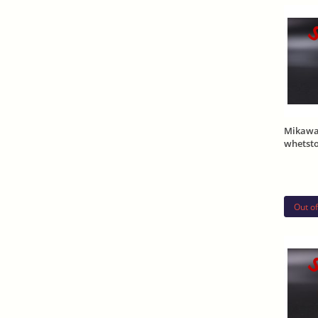
S
Mikawa
whetst
Out of
S