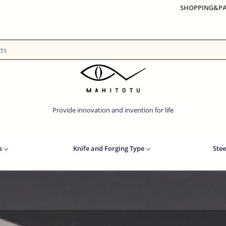
SHOPPING&P
Provide innovation and invention for life
s
Knife and Forging Type
Stee