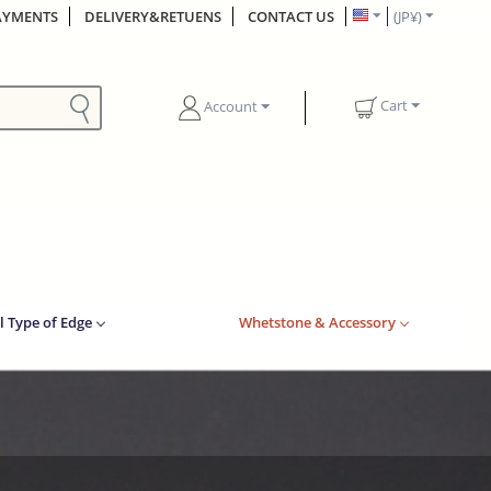
AYMENTS
DELIVERY&RETUENS
CONTACT US
(JP¥)
Cart
Account
l Type of Edge
Whetstone & Accessory