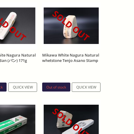
LD OUT
SOLD OUT
te Nagura Natural
Mikawa White Nagura Natural
Ban (バン) 171g
whetstone Tenjo Asano Stamp
266g
ck
Out of stock
QUICK VIEW
QUICK VIEW
SOLD OUT