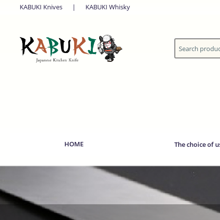
KABUKI Knives
|
KABUKI Whisky
HOME
The choice of u