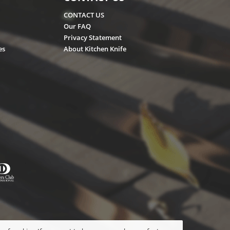
CONTACT US
Our FAQ
Privacy Statement
es
About Kitchen Knife