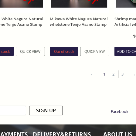
 White Nagura Natural
Mikawa White Nagura Natural
Shrimp mar
one Tenjo Asano Stamp
whetstone Tenjo Asano Stamp
Artificial 
325g
Pedestal
1
 stock
Out of stock
QUICK VIEW
QUICK VIEW
ADD TO C
1
2
3
SIGN UP
Facebook
PAYMENTS
DELIVERY&RETURNS
ABOUT US