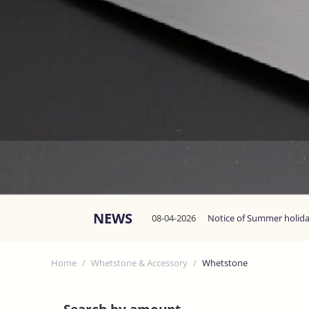
NEWS
08-04-2026
Notice of Summer holid
Home
/
Whetstone & Accessory
/
Whetstone