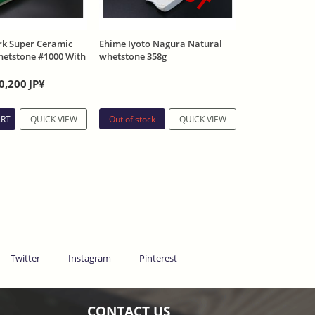
k Super Ceramic
Ehime Iyoto Nagura Natural
whetstone #1000 With
whetstone 358g
0,200
JP¥
Out of stock
ART
QUICK VIEW
QUICK VIEW
Twitter
Instagram
Pinterest
CONTACT US