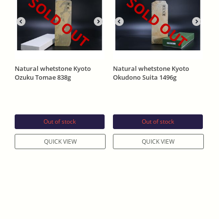
SOLD OUT
SOLD OUT
Natural whetstone Kyoto
Natural whetstone Kyoto
Ozuku Tomae 838g
Okudono Suita 1496g
Out of stock
Out of stock
QUICK VIEW
QUICK VIEW