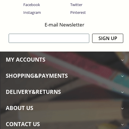
Facebook
Twitter
Instagram
Pinterest
E-mail Newsletter
SIGN UP
MY ACCOUNTS
SHOPPING&PAYMENTS
DELIVERY&RETURNS
ABOUT US
CONTACT US