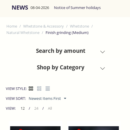
NEWS
08-04-2026
Notice of Summer holidays
Home
/
Whetstone & Accessory
/
Whetstone
/
Natural Whetstone
/
Finish grinding (Medium)
Search by amount
Shop by Category
VIEW STYLE:
VIEW SORT:
Newest Items First
VIEW:
12
/
24
/
All