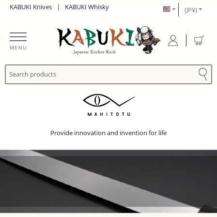
KABUKI Knives
|
KABUKI Whisky
(JP¥)
MENU
Provide innovation and invention for life