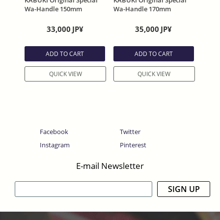
KABUKI Original Special
KABUKI Original Special
Wa-Handle 150mm
Wa-Handle 170mm
33,000
JP¥
35,000
JP¥
ADD TO CART
ADD TO CART
QUICK VIEW
QUICK VIEW
Facebook
Twitter
Instagram
Pinterest
E-mail Newsletter
SIGN UP