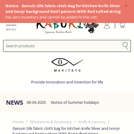
×
KABUKI Knives
|
KABUKI Whisky
Notice
Genuin Silk fabric cloth bag for kitchen knife Silver
(JP¥)
and Ivoryr background Swirl pattern With Red tufted string
has zero inventory and cannot be added to the cart
MENU
Provide innovation and invention for life
NEWS
08-04-2026
Notice of Summer holidays
Home
/
Whetstone & Accessory
/
Knife Accessory
/
Genuin Silk fabric cloth bag for kitchen knife Silver and Ivoryr
background Swirl pattern With Red tufted string