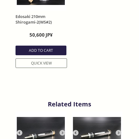
Edosaki 210mm
Shirogami-2(WS#2)
Double Welding
50,600
JP¥
ADD TO CART
QUICK VIEW
Related Items