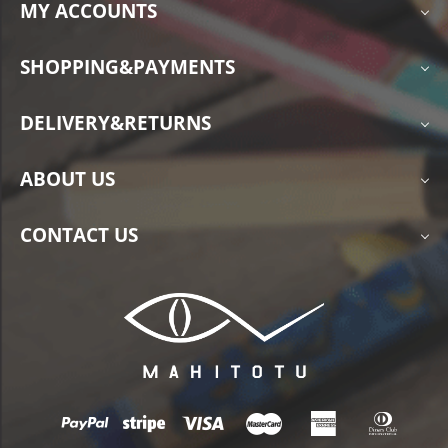
MY ACCOUNTS
SHOPPING&PAYMENTS
DELIVERY&RETURNS
ABOUT US
CONTACT US