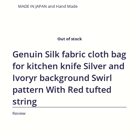
MADE IN JAPAN and Hand Made
Out of stock
Genuin Silk fabric cloth bag
for kitchen knife Silver and
Ivoryr background Swirl
pattern With Red tufted
string
Review