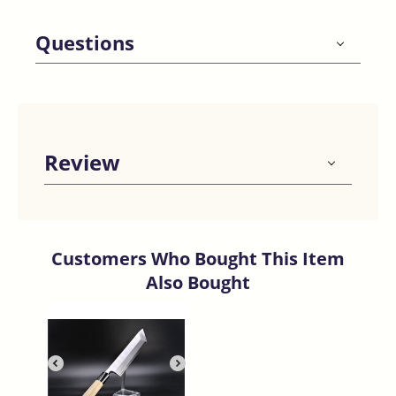
Questions
Review
Customers Who Bought This Item
Also Bought