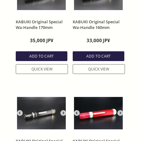
KABUKI Original Special
KABUKI Original Special
Wa-Handle 170mm
Wa-Handle 160mm
35,000
JP¥
33,000
JP¥
ADD TO CART
ADD TO CART
QUICK VIEW
QUICK VIEW