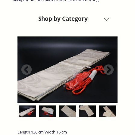
Shop by Category
Length 136 cm Width 16 cm