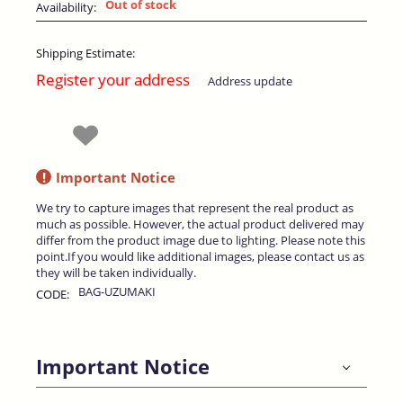
Out of stock
Availability:
Shipping Estimate:
Register your address
Address update
!
Important Notice
We try to capture images that represent the real product as
much as possible. However, the actual product delivered may
differ from the product image due to lighting. Please note this
point.If you would like additional images, please contact us as
they will be taken individually.
BAG-UZUMAKI
CODE:
Important Notice