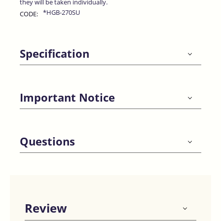
they will be taken individually.
*HGB-270SU
CODE:
Specification
Important Notice
Questions
Review