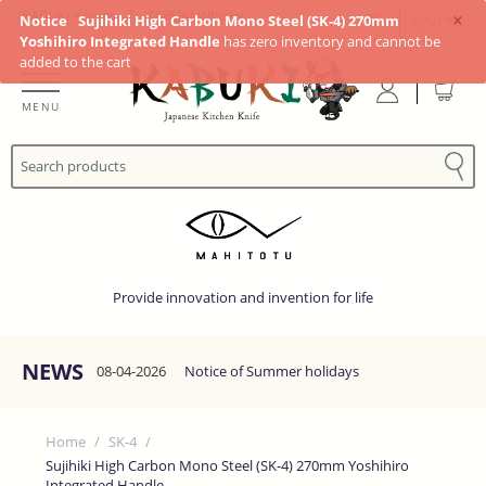
×
KABUKI Knives
|
KABUKI Whisky
Notice
Sujihiki High Carbon Mono Steel (SK-4) 270mm
(JP¥)
Yoshihiro Integrated Handle
has zero inventory and cannot be
added to the cart
MENU
Provide innovation and invention for life
NEWS
08-04-2026
Notice of Summer holidays
Home
/
SK-4
/
Sujihiki High Carbon Mono Steel (SK-4) 270mm Yoshihiro
Integrated Handle