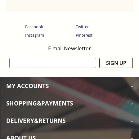
Facebook
Twitter
Instagram
Pinterest
E-mail Newsletter
SIGN UP
MY ACCOUNTS
SHOPPING&PAYMENTS
DELIVERY&RETURNS
ABOUT US