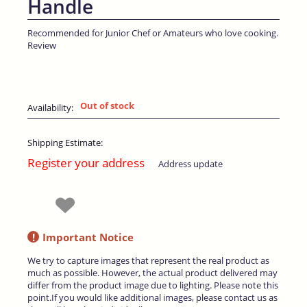
Handle
Recommended for Junior Chef or Amateurs who love cooking.
Review
Out of stock
Availability:
Shipping Estimate:
Register your address
Address update
!
Important Notice
We try to capture images that represent the real product as
much as possible. However, the actual product delivered may
differ from the product image due to lighting. Please note this
point.If you would like additional images, please contact us as