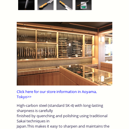
Click here for our store information in Aoyama,
Tokyo>>
High-carbon steel (standard SK-4) with long-lasting
sharpness is carefully
finished by quenching and polishing using traditional
Sakai techniques in
Japan.This makes it easy to sharpen and maintains the