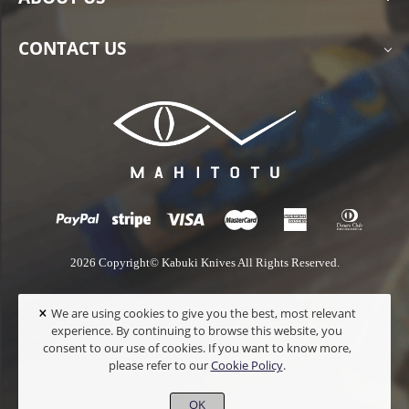
CONTACT US
2026 Copyright© Kabuki Knives All Rights Reserved.
×
We are using cookies to give you the best, most relevant
experience. By continuing to browse this website, you
consent to our use of cookies. If you want to know more,
please refer to our
Cookie Policy
.
OK